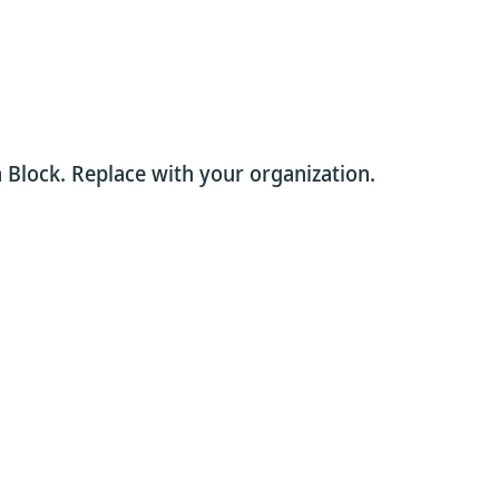
 Block. Replace with your organization.