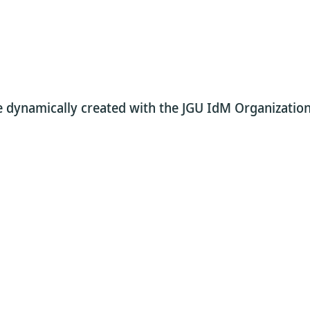
re dynamically created with the JGU IdM Organization