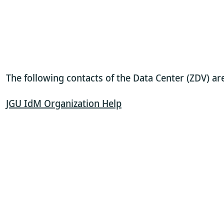
The following contacts of the Data Center (ZDV) a
JGU IdM Organization Help